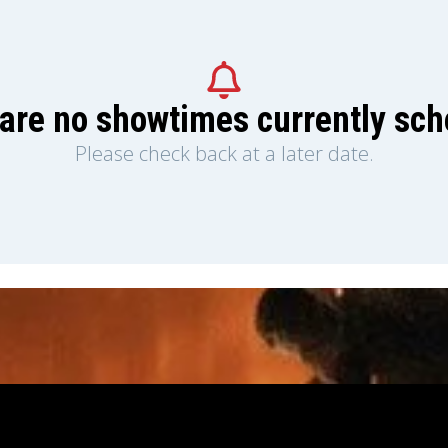
are no showtimes currently sc
Please check back at a later date.