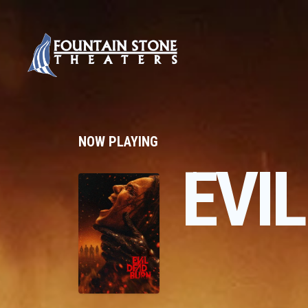
NOW PLAYING
EVI