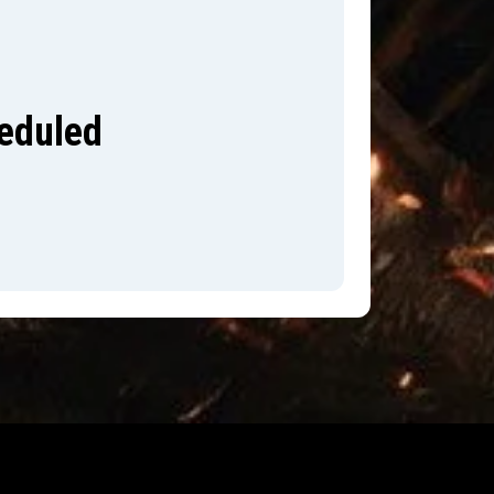
heduled