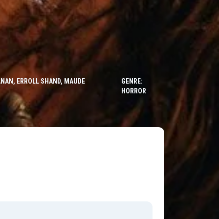
ANAN, ERROLL SHAND, MAUDE
GENRE:
HORROR