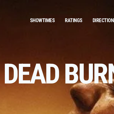
SHOWTIMES
RATINGS
DIRECTIO
L DEAD BUR