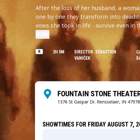
After the loss of her husband, a woman
one by one they transform into deadit
vows she took in life - survive even in 
MORE
R
2H 0M
DIRECTOR: SÉBASTIEN
C
VANIČEK
D
FOUNTAIN STONE THEATE
1376 St Gaspar Dr.
Rensselaer, IN 47978
SHOWTIMES FOR FRIDAY AUGUST 7, 2