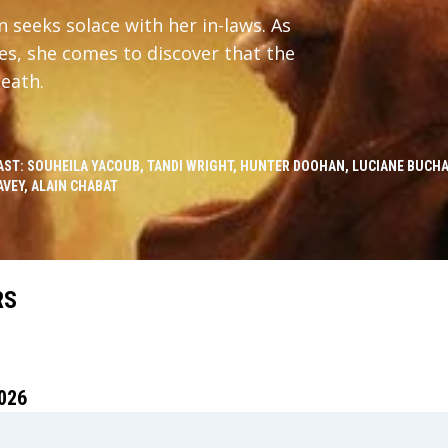
 seeks solace with her in-laws. As
es, she comes to discover that the
death.
AST: SOUHEILA YACOUB, TANDI WRIGHT, HUNTER DOOHAN, LUCIANE BUCH
AVEY, ALAIN CHABAT
RS
026