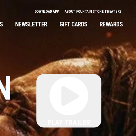
DOWNLOAD APP
ABOUT FOUNTAIN STONE THEATERS
NS
NEWSLETTER
GIFT CARDS
REWARDS
N
PLAY TRAILER