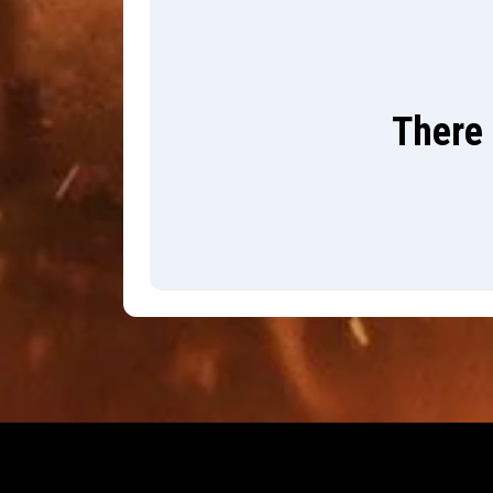
There 