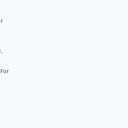
a
or
,
 For
r