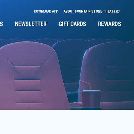
DOWNLOAD APP
ABOUT FOUNTAIN STONE THEATERS
NS
NEWSLETTER
GIFT CARDS
REWARDS