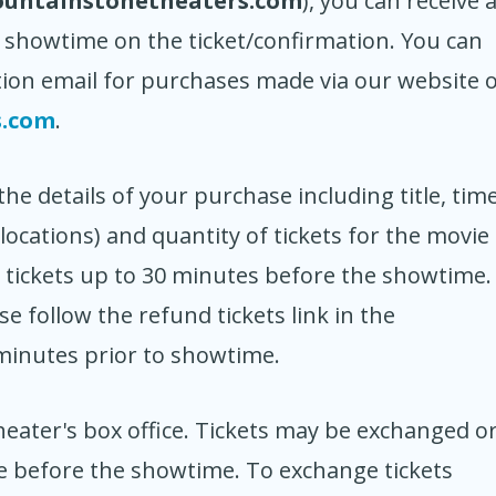
ountainstonetheaters.com
), you can receive 
 showtime on the ticket/confirmation. You can
ion email for purchases made via our website 
s.com
.
e details of your purchase including title, time
locations) and quantity of tickets for the movie
r tickets up to 30 minutes before the showtime.
 follow the refund tickets link in the
 minutes prior to showtime.
eater's box office. Tickets may be exchanged o
me before the showtime. To exchange tickets