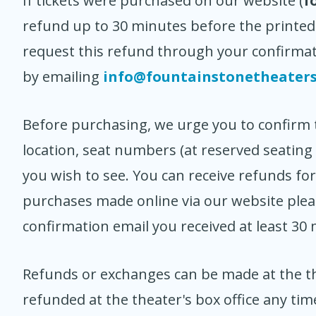
If tickets were purchased on our website (
f
refund up to 30 minutes before the printed
request this refund through your confirmat
by emailing
info@fountainstonetheater
Before purchasing, we urge you to confirm th
location, seat numbers (at reserved seating 
you wish to see. You can receive refunds fo
purchases made online via our website please
confirmation email you received at least 30
Refunds or exchanges can be made at the th
refunded at the theater's box office any ti