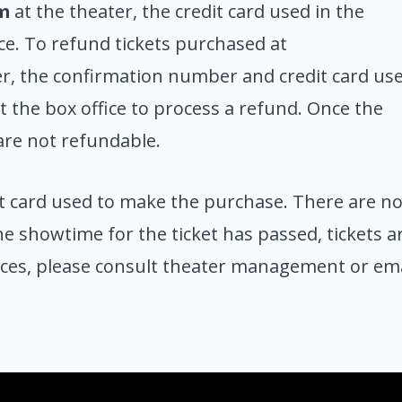
m
at the theater, the credit card used in the
ce. To refund tickets purchased at
er, the confirmation number and credit card us
 the box office to process a refund. Once the
are not refundable.
t card used to make the purchase. There are n
e showtime for the ticket has passed, tickets a
nces, please consult theater management or ema