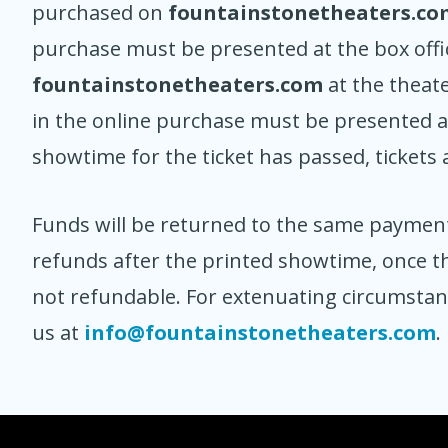
purchased on
fountainstonetheaters.co
purchase must be presented at the box offi
fountainstonetheaters.com
at the theat
in the online purchase must be presented at
showtime for the ticket has passed, tickets 
Funds will be returned to the same paymen
refunds after the printed showtime, once th
not refundable. For extenuating circumsta
us at
info@fountainstonetheaters.com
.