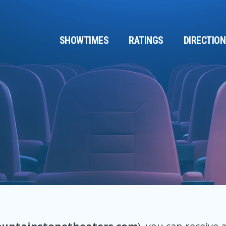
SHOWTIMES
RATINGS
DIRECTIO