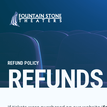
REFUND POLICY
REFUNDS