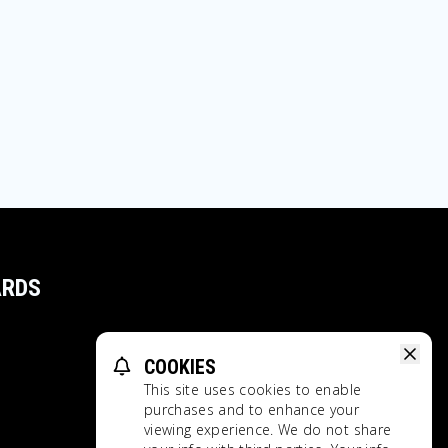
ARDS
COOKIES
This site uses cookies to enable
purchases and to enhance your
viewing experience. We do not share
Privacy Policy