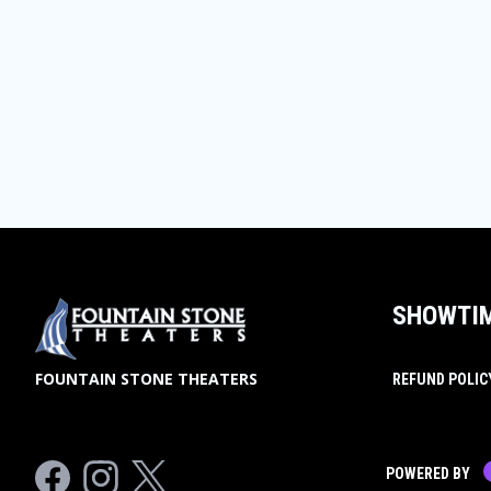
SHOWTI
FOUNTAIN STONE THEATERS
REFUND POLIC
Facebook
Instagram
Twitter
POWERED BY