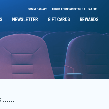
DOWNLOAD APP
ABOUT FOUNTAIN STONE THEATERS
NS
NEWSLETTER
GIFT CARDS
REWARDS
.....