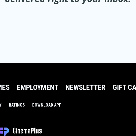
MES
EMPLOYMENT
NEWSLETTER
GIFT C
Y
RATINGS
DOWNLOAD APP