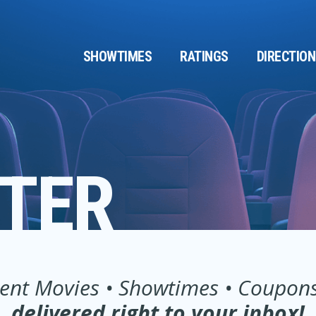
SHOWTIMES
RATINGS
DIRECTIO
TER
ent Movies • Showtimes • Coupons .
delivered right to your inbox!