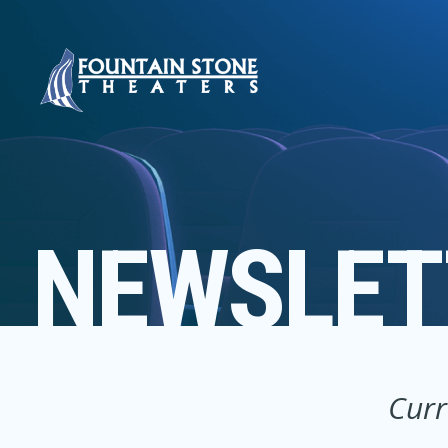
NEWSLET
Curr