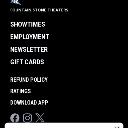
FOUNTAIN STONE THEATERS
SHOWTIMES
EMPLOYMENT
NEWSLETTER
GIFT CARDS
REFUND POLICY
RATINGS
DOWNLOAD APP
Facebook
Instagram
Twitter