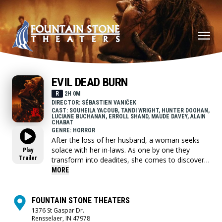
EVIL DEAD BURN
R
2H 0M
DIRECTOR: SÉBASTIEN VANIČEK
CAST: SOUHEILA YACOUB, TANDI WRIGHT, HUNTER DOOHAN,
LUCIANE BUCHANAN, ERROLL SHAND, MAUDE DAVEY, ALAIN
CHABAT
GENRE: HORROR
After the loss of her husband, a woman seeks
solace with her in-laws. As one by one they
Play
Trailer
transform into deadites, she comes to discover
that the vows she took in life - survive even in
MORE
death.
FOUNTAIN STONE THEATERS
1376 St Gaspar Dr.
Rensselaer, IN 47978