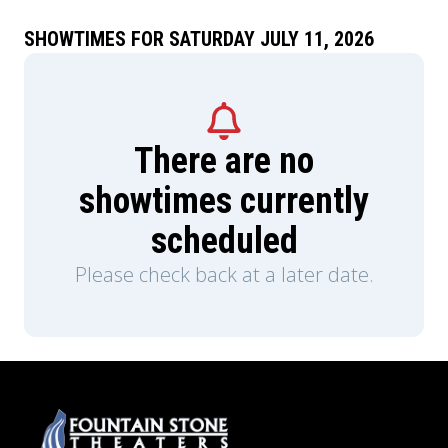
SHOWTIMES FOR SATURDAY JULY 11, 2026
There are no
showtimes currently
scheduled
Please check back at a later date.