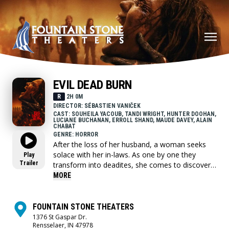
EVIL DEAD BURN
R
2H 0M
DIRECTOR: SÉBASTIEN VANIČEK
CAST: SOUHEILA YACOUB, TANDI WRIGHT, HUNTER DOOHAN,
LUCIANE BUCHANAN, ERROLL SHAND, MAUDE DAVEY, ALAIN
CHABAT
GENRE: HORROR
After the loss of her husband, a woman seeks
solace with her in-laws. As one by one they
Play
Trailer
transform into deadites, she comes to discover
that the vows she took in life - survive even in
MORE
death.
FOUNTAIN STONE THEATERS
1376 St Gaspar Dr.
Rensselaer, IN 47978