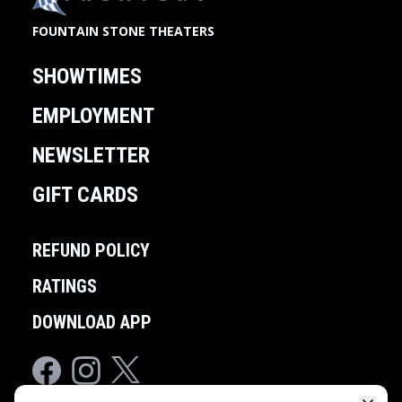
FOUNTAIN STONE THEATERS
SHOWTIMES
EMPLOYMENT
NEWSLETTER
GIFT CARDS
REFUND POLICY
RATINGS
DOWNLOAD APP
Facebook
Instagram
Twitter