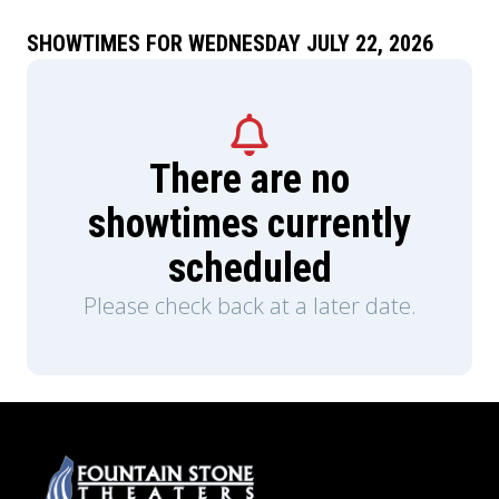
SHOWTIMES FOR WEDNESDAY JULY 22, 2026
There are no
showtimes currently
scheduled
Please check back at a later date.