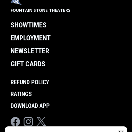
FOUNTAIN STONE THEATERS
SHOWTIMES
EMPLOYMENT
NEWSLETTER
GIFT CARDS
REFUND POLICY
RATINGS
DOWNLOAD APP
Facebook
Instagram
Twitter