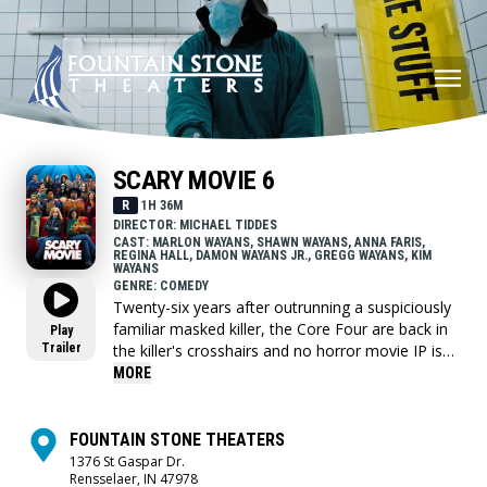
SCARY MOVIE 6
R
1H 36M
DIRECTOR: MICHAEL TIDDES
CAST: MARLON WAYANS, SHAWN WAYANS, ANNA FARIS,
REGINA HALL, DAMON WAYANS JR., GREGG WAYANS, KIM
WAYANS
GENRE: COMEDY
Twenty-six years after outrunning a suspiciously
familiar masked killer, the Core Four are back in
Play
Trailer
the killer's crosshairs and no horror movie IP is
safe.
MORE
FOUNTAIN STONE THEATERS
1376 St Gaspar Dr.
Rensselaer, IN 47978