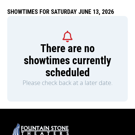
SHOWTIMES FOR SATURDAY JUNE 13, 2026
There are no
showtimes currently
scheduled
Please check back at a later date.