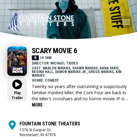
SCARY MOVIE 6
R
1H 36M
DIRECTOR: MICHAEL TIDDES
CAST: MARLON WAYANS, SHAWN WAYANS, ANNA FARIS,
REGINA HALL, DAMON WAYANS JR., GREGG WAYANS, KIM
WAYANS
GENRE: COMEDY
Twenty-six years after outrunning a suspiciously
familiar masked killer, the Core Four are back in
Play
Trailer
the killer's crosshairs and no horror movie IP is
safe.
MORE
FOUNTAIN STONE THEATERS
1376 St Gaspar Dr.
Rensselaer, IN 47978