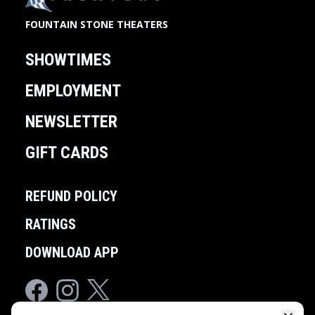
FOUNTAIN STONE THEATERS
SHOWTIMES
EMPLOYMENT
NEWSLETTER
GIFT CARDS
REFUND POLICY
RATINGS
DOWNLOAD APP
Facebook
Instagram
Twitter