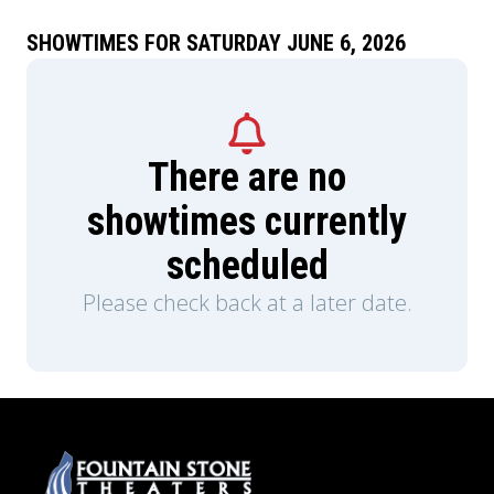
SHOWTIMES FOR SATURDAY JUNE 6, 2026
There are no
showtimes currently
scheduled
Please check back at a later date.