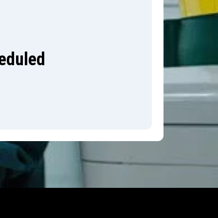
heduled