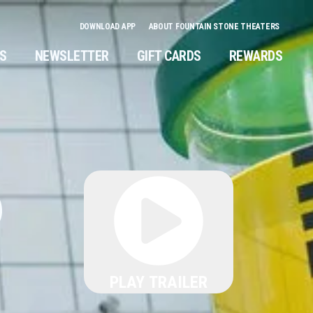
DOWNLOAD APP
ABOUT FOUNTAIN STONE THEATERS
NS
NEWSLETTER
GIFT CARDS
REWARDS
6
PLAY TRAILER