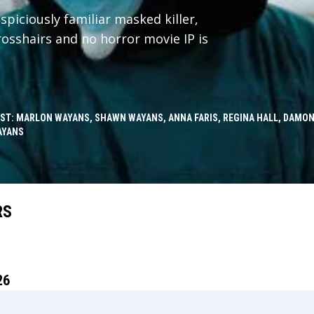
spiciously familiar masked killer,
crosshairs and no horror movie IP is
ST: MARLON WAYANS, SHAWN WAYANS, ANNA FARIS, REGINA HALL, DAMON
AYANS
RS
26