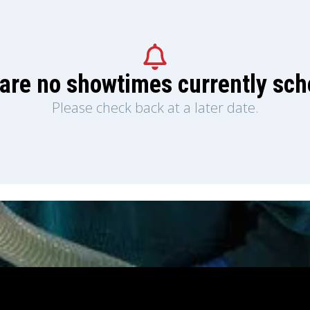
are no showtimes currently sc
Please check back at a later date.