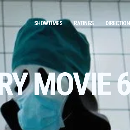
SHOWTIMES
RATINGS
DIRECTIO
RY MOVIE 