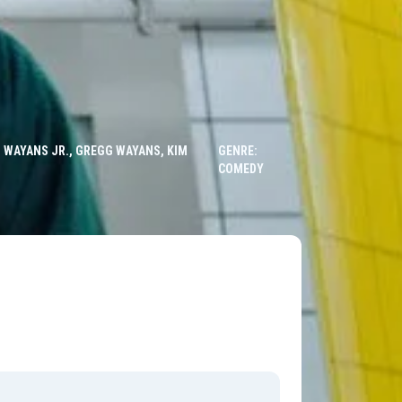
 WAYANS JR., GREGG WAYANS, KIM
GENRE:
COMEDY