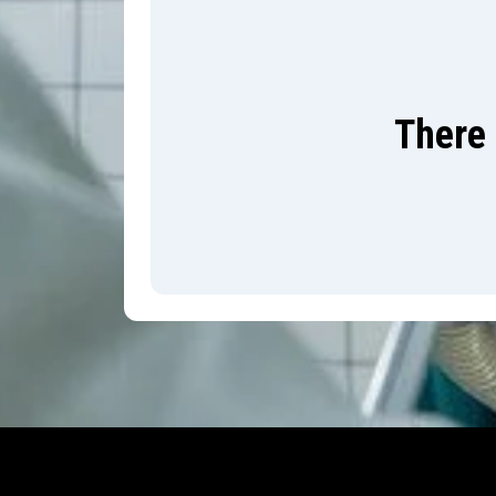
There 