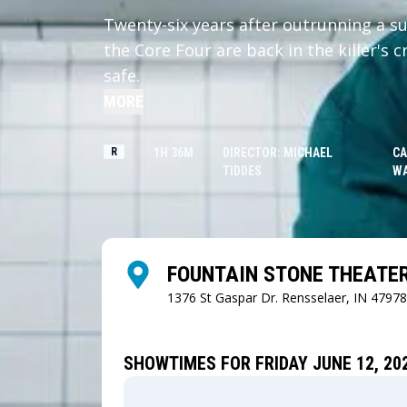
Twenty-six years after outrunning a su
the Core Four are back in the killer's 
safe.
MORE
R
1H 36M
DIRECTOR: MICHAEL
CA
TIDDES
W
FOUNTAIN STONE THEATE
1376 St Gaspar Dr.
Rensselaer, IN 47978
SHOWTIMES FOR FRIDAY JUNE 12, 20