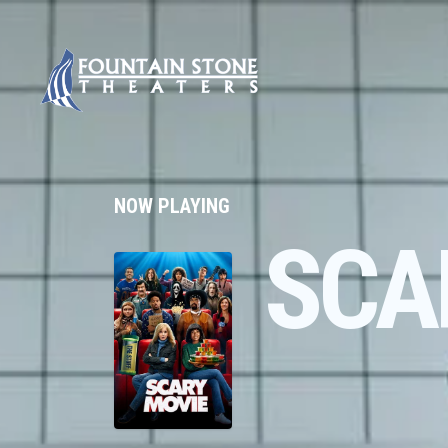
NOW PLAYING
SCA