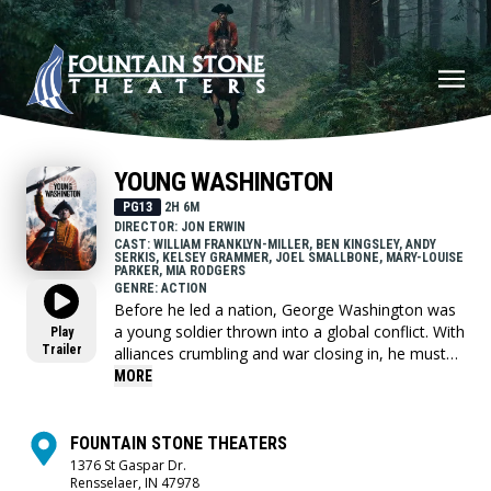
YOUNG WASHINGTON
PG13
2H 6M
DIRECTOR: JON ERWIN
CAST: WILLIAM FRANKLYN-MILLER, BEN KINGSLEY, ANDY
SERKIS, KELSEY GRAMMER, JOEL SMALLBONE, MARY-LOUISE
PARKER, MIA RODGERS
GENRE: ACTION
Before he led a nation, George Washington was
a young soldier thrown into a global conflict. With
Play
Trailer
alliances crumbling and war closing in, he must
choose who to trust and confront the leader he's
MORE
becoming.
FOUNTAIN STONE THEATERS
1376 St Gaspar Dr.
Rensselaer, IN 47978