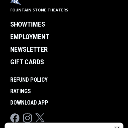
FOUNTAIN STONE THEATERS
SHOWTIMES
EMPLOYMENT
NEWSLETTER
GIFT CARDS
REFUND POLICY
RATINGS
DOWNLOAD APP
Facebook
Instagram
Twitter