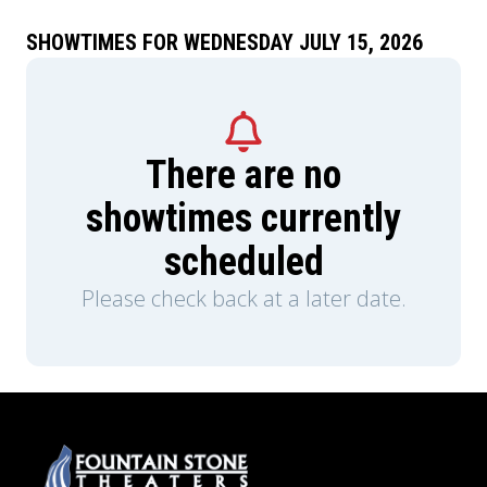
SHOWTIMES FOR WEDNESDAY JULY 15, 2026
There are no
showtimes currently
scheduled
Please check back at a later date.