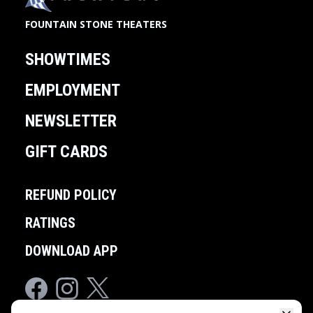
FOUNTAIN STONE THEATERS
SHOWTIMES
EMPLOYMENT
NEWSLETTER
GIFT CARDS
REFUND POLICY
RATINGS
DOWNLOAD APP
Facebook
Instagram
Twitter