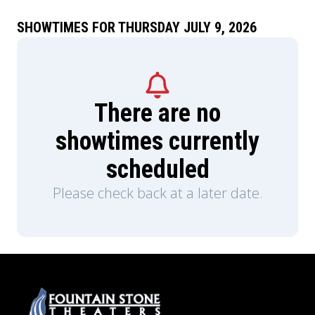
SHOWTIMES FOR THURSDAY JULY 9, 2026
There are no
showtimes currently
scheduled
Please check back at a later date.