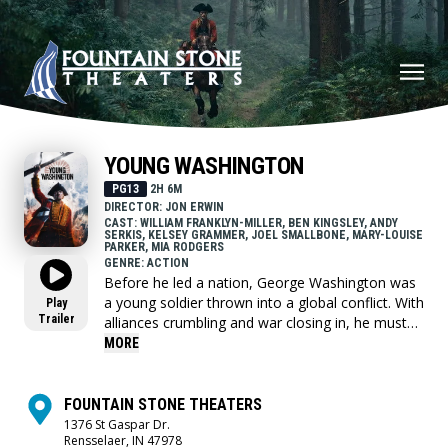
YOUNG WASHINGTON
PG13
2H 6M
DIRECTOR: JON ERWIN
CAST: WILLIAM FRANKLYN-MILLER, BEN KINGSLEY, ANDY
SERKIS, KELSEY GRAMMER, JOEL SMALLBONE, MARY-LOUISE
PARKER, MIA RODGERS
GENRE: ACTION
Before he led a nation, George Washington was
a young soldier thrown into a global conflict. With
Play
Trailer
alliances crumbling and war closing in, he must
choose who to trust and confront the leader he's
MORE
becoming.
FOUNTAIN STONE THEATERS
1376 St Gaspar Dr.
Rensselaer, IN 47978