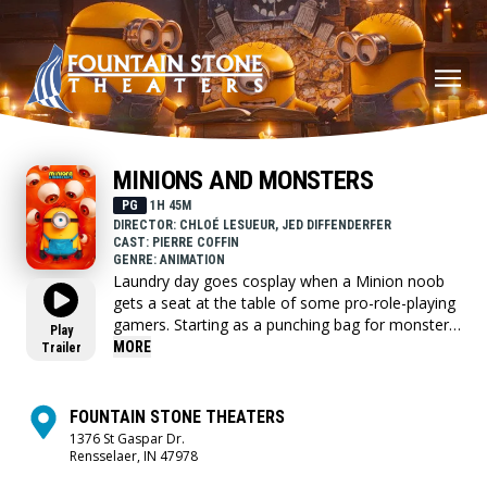
MINIONS AND MONSTERS
PG
1H 45M
DIRECTOR: CHLOÉ LESUEUR, JED DIFFENDERFER
CAST: PIERRE COFFIN
GENRE: ANIMATION
Laundry day goes cosplay when a Minion noob
gets a seat at the table of some pro-role-playing
gamers. Starting as a punching bag for monsters
Play
and punchline for peers, his perseverance
MORE
Trailer
unlocks bardacious skills just in time to save the
day.
FOUNTAIN STONE THEATERS
1376 St Gaspar Dr.
Rensselaer, IN 47978