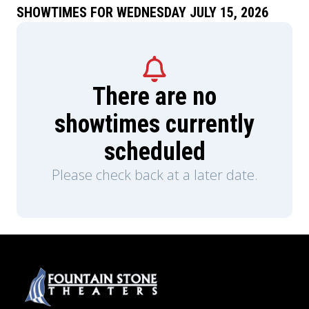
SHOWTIMES FOR WEDNESDAY JULY 15, 2026
There are no
showtimes currently
scheduled
Please check back at a later date.