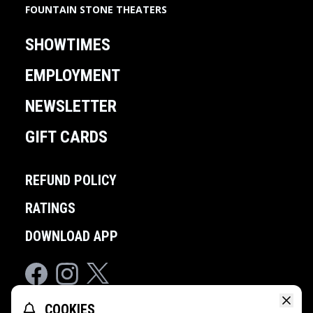
FOUNTAIN STONE THEATERS
SHOWTIMES
EMPLOYMENT
NEWSLETTER
GIFT CARDS
REFUND POLICY
RATINGS
DOWNLOAD APP
Facebook
Instagram
Twitter
COOKIES
POWERED BY