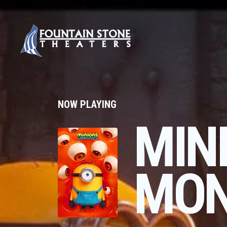
NOW PLAYING
MIN
MON