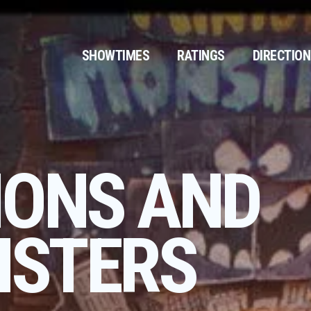
SHOWTIMES
RATINGS
DIRECTIO
IONS AND
STERS