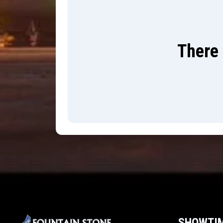
There 
SHOWTI