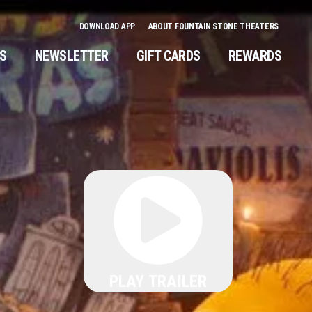
DOWNLOAD APP
ABOUT FOUNTAIN STONE THEATERS
NS
NEWSLETTER
GIFT CARDS
REWARDS
PLAY TRAILER