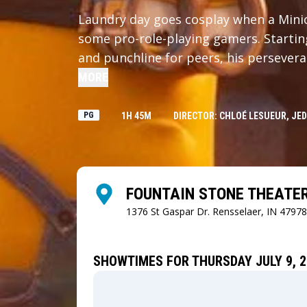
Laundry day goes cosplay when a Minio
some pro-role-playing gamers. Starti
and punchline for peers, his perseveran
time to save the day.
MORE
PG
1H 45M
DIRECTOR: CHLOÉ LESUEUR, JED
FOUNTAIN STONE THEATE
1376 St Gaspar Dr.
Rensselaer, IN 47978
SHOWTIMES FOR THURSDAY JULY 9, 2