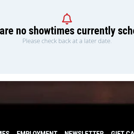
are no showtimes currently sc
Please check back at a later date.
MES
EMPLOYMENT
NEWSLETTER
GIFT C