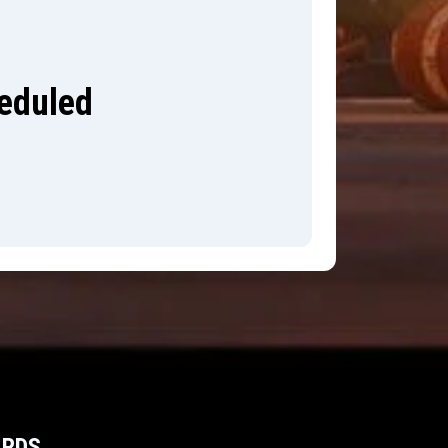
heduled
ARDS