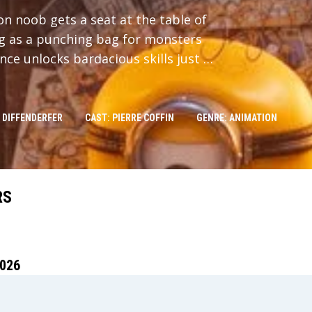
n noob gets a seat at the table of
ng as a punching bag for monsters
ce unlocks bardacious skills just in
 DIFFENDERFER
CAST: PIERRE COFFIN
GENRE: ANIMATION
RS
026