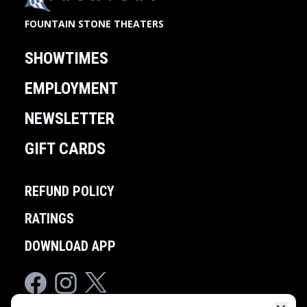
FOUNTAIN STONE THEATERS
SHOWTIMES
EMPLOYMENT
NEWSLETTER
GIFT CARDS
REFUND POLICY
RATINGS
DOWNLOAD APP
Facebook
Instagram
Twitter