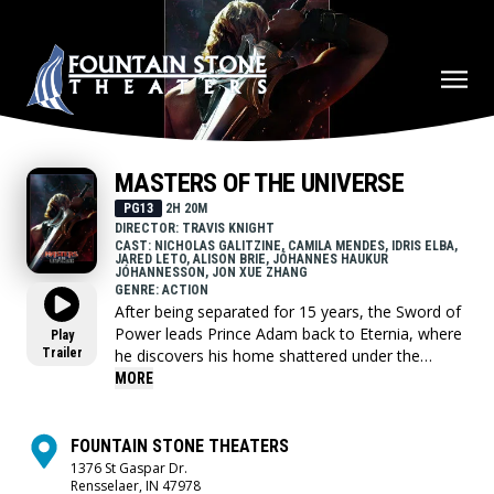
MASTERS OF THE UNIVERSE
PG13
2H 20M
DIRECTOR: TRAVIS KNIGHT
CAST: NICHOLAS GALITZINE, CAMILA MENDES, IDRIS ELBA,
JARED LETO, ALISON BRIE, JÓHANNES HAUKUR
JÓHANNESSON, JON XUE ZHANG
GENRE: ACTION
After being separated for 15 years, the Sword of
Power leads Prince Adam back to Eternia, where
Play
Trailer
he discovers his home shattered under the
fiendish rule of Skeletor. To save his family and
MORE
his world, Adam must join forces with his closest
allies, Teela and Duncan/Man-At-Arms, and
embrace his true destiny as He-Man — the most
FOUNTAIN STONE THEATERS
powerful man in the universe.
1376 St Gaspar Dr.
Rensselaer, IN 47978