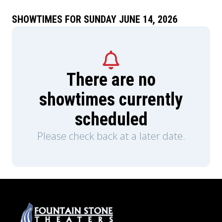
SHOWTIMES FOR SUNDAY JUNE 14, 2026
There are no
showtimes currently
scheduled
Please check back at a later date.