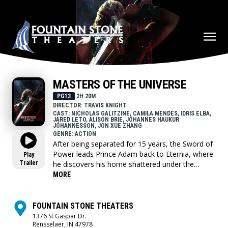
MASTERS OF THE UNIVERSE
PG13
2H 20M
DIRECTOR: TRAVIS KNIGHT
CAST: NICHOLAS GALITZINE, CAMILA MENDES, IDRIS ELBA,
JARED LETO, ALISON BRIE, JÓHANNES HAUKUR
JÓHANNESSON, JON XUE ZHANG
GENRE: ACTION
After being separated for 15 years, the Sword of
Power leads Prince Adam back to Eternia, where
Play
Trailer
he discovers his home shattered under the
fiendish rule of Skeletor. To save his family and
MORE
his world, Adam must join forces with his closest
allies, Teela and Duncan/Man-At-Arms, and
embrace his true destiny as He-Man — the most
FOUNTAIN STONE THEATERS
powerful man in the universe.
1376 St Gaspar Dr.
Rensselaer, IN 47978