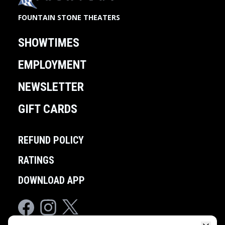
FOUNTAIN STONE THEATERS
SHOWTIMES
EMPLOYMENT
NEWSLETTER
GIFT CARDS
REFUND POLICY
RATINGS
DOWNLOAD APP
Facebook
Instagram
Twitter