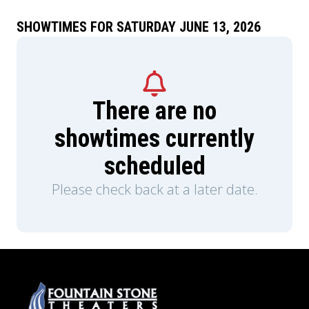
SHOWTIMES FOR SATURDAY JUNE 13, 2026
There are no
showtimes currently
scheduled
Please check back at a later date.