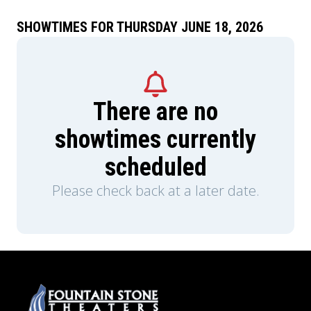
SHOWTIMES FOR THURSDAY JUNE 18, 2026
There are no
showtimes currently
scheduled
Please check back at a later date.