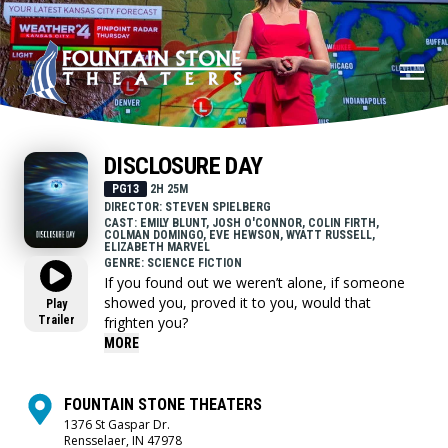
DISCLOSURE DAY
PG13
2H 25M
DIRECTOR: STEVEN SPIELBERG
CAST: EMILY BLUNT, JOSH O'CONNOR, COLIN FIRTH,
COLMAN DOMINGO, EVE HEWSON, WYATT RUSSELL,
ELIZABETH MARVEL
GENRE: SCIENCE FICTION
If you found out we weren’t alone, if someone
showed you, proved it to you, would that
Play
Trailer
frighten you?
MORE
FOUNTAIN STONE THEATERS
1376 St Gaspar Dr.
Rensselaer, IN 47978