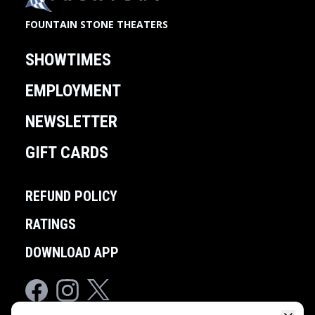
FOUNTAIN STONE THEATERS
SHOWTIMES
EMPLOYMENT
NEWSLETTER
GIFT CARDS
REFUND POLICY
RATINGS
DOWNLOAD APP
Facebook
Instagram
Twitter