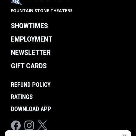
FOUNTAIN STONE THEATERS
SHOWTIMES
EMPLOYMENT
NEWSLETTER
GIFT CARDS
REFUND POLICY
RATINGS
DOWNLOAD APP
Facebook
Instagram
Twitter