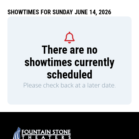
SHOWTIMES FOR SUNDAY JUNE 14, 2026
There are no
showtimes currently
scheduled
Please check back at a later date.