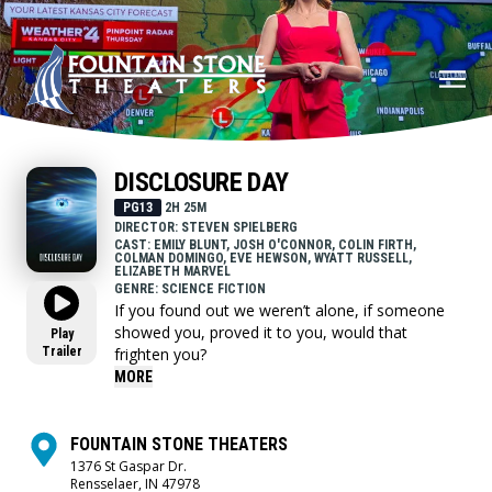
DISCLOSURE DAY
PG13
2H 25M
DIRECTOR: STEVEN SPIELBERG
CAST: EMILY BLUNT, JOSH O'CONNOR, COLIN FIRTH,
COLMAN DOMINGO, EVE HEWSON, WYATT RUSSELL,
ELIZABETH MARVEL
GENRE: SCIENCE FICTION
If you found out we weren’t alone, if someone
showed you, proved it to you, would that
Play
Trailer
frighten you?
MORE
FOUNTAIN STONE THEATERS
1376 St Gaspar Dr.
Rensselaer, IN 47978