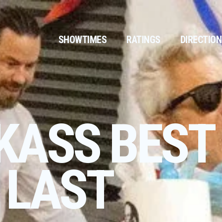
SHOWTIMES
RATINGS
DIRECTIO
KASS BEST
 LAST