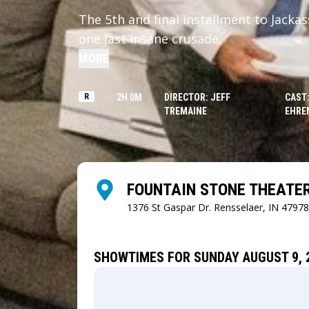
The 5th and final installment to Jacka
one last insane crusade.
MORE
R
2H 0M
DIRECTOR: JEFF
CAST:
TREMAINE
EHRE
FOUNTAIN STONE THEATE
1376 St Gaspar Dr.
Rensselaer, IN 47978
SHOWTIMES FOR SUNDAY AUGUST 9, 