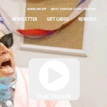
DOWNLOAD APP
ABOUT FOUNTAIN STONE THEATERS
NS
NEWSLETTER
GIFT CARDS
REWARDS
PLAY TRAILER