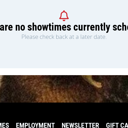
are no showtimes currently sc
Please check back at a later date.
MES
EMPLOYMENT
NEWSLETTER
GIFT C