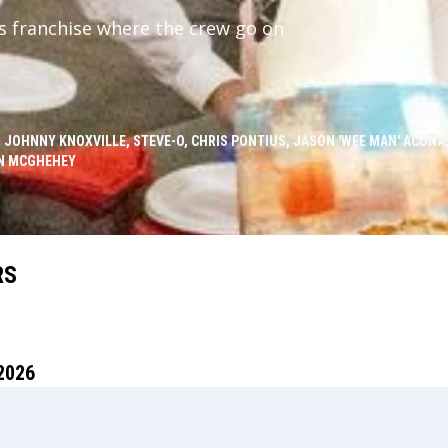
ss franchise where the crew go on
 JOHNNY KNOXVILLE, STEVE-O, CHRIS PONTIUS, JASON 'WEE MAN' ACUÑA,
N MCGHEHEY
RS
2026