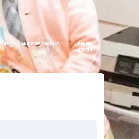
 DAVE ENGLAND, PRESTON LACY,
GENRE:
ACTION