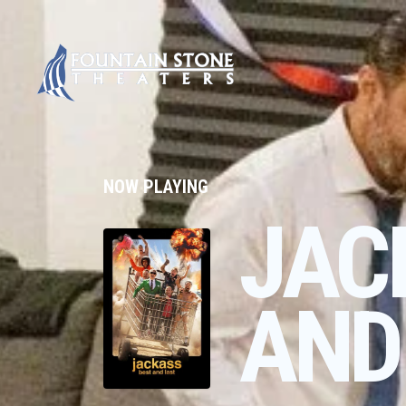
NOW PLAYING
JAC
AND