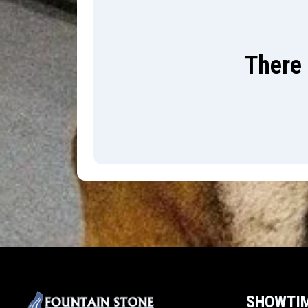
There 
SHOWTI