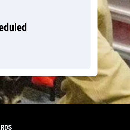
heduled
ARDS