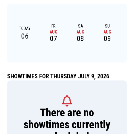
FR
SA
SU
TODAY
AUG
AUG
AUG
A
06
07
08
09
SHOWTIMES FOR THURSDAY JULY 9, 2026
There are no
showtimes currently