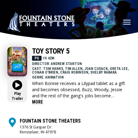
TOY STORY 5
PG
1H 42M
DIRECTOR: ANDREW STANTON
CAST: TOM HANKS, TIM ALLEN, JOAN CUSACK, GRETA LEE,
CONAN O'BRIEN, CRAIG ROBINSON, SHELBY RABARA
GENRE: ANIMATION
When Bonnie receives a Lilypad tablet as a gift
and becomes obsessed, Buzz, Woody, Jessie
Play
and the rest of the gang's jobs become
Trailer
exponentially harder when they have to go head
MORE
to head with the all-new threat to playtime.
FOUNTAIN STONE THEATERS
1376 St Gaspar Dr.
Rensselaer, IN 47978