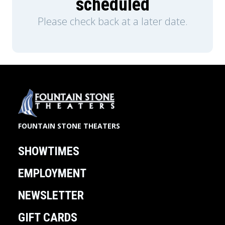
scheduled
Please check back at a later date.
FOUNTAIN STONE THEATERS
SHOWTIMES
EMPLOYMENT
NEWSLETTER
GIFT CARDS