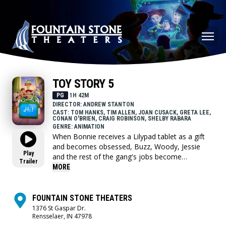
TOY STORY 5
PG
1H 42M
DIRECTOR: ANDREW STANTON
CAST: TOM HANKS, TIM ALLEN, JOAN CUSACK, GRETA LEE,
CONAN O'BRIEN, CRAIG ROBINSON, SHELBY RABARA
GENRE: ANIMATION
When Bonnie receives a Lilypad tablet as a gift
and becomes obsessed, Buzz, Woody, Jessie
Play
and the rest of the gang's jobs become
Trailer
exponentially harder when they have to go head
MORE
to head with the all-new threat to playtime.
FOUNTAIN STONE THEATERS
1376 St Gaspar Dr.
Rensselaer, IN 47978