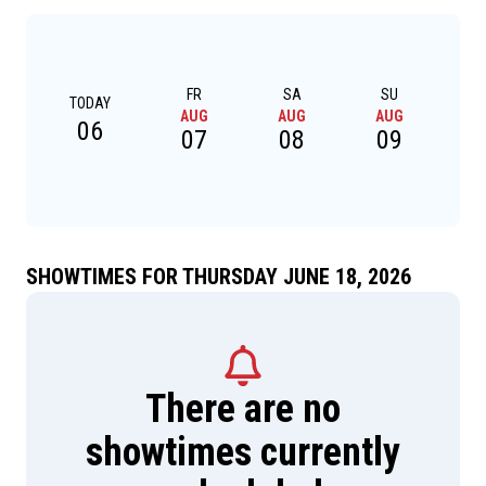
FR
SA
SU
TODAY
AUG
AUG
AUG
A
06
07
08
09
SHOWTIMES FOR THURSDAY JUNE 18, 2026
There are no
showtimes currently