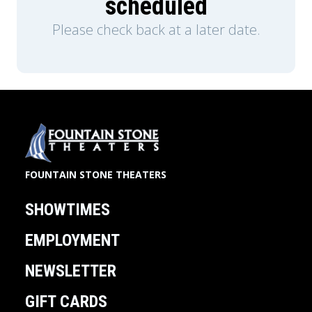
scheduled
Please check back at a later date.
FOUNTAIN STONE THEATERS
SHOWTIMES
EMPLOYMENT
NEWSLETTER
GIFT CARDS