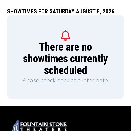
SHOWTIMES FOR SATURDAY AUGUST 8, 2026
There are no
showtimes currently
scheduled
Please check back at a later date.