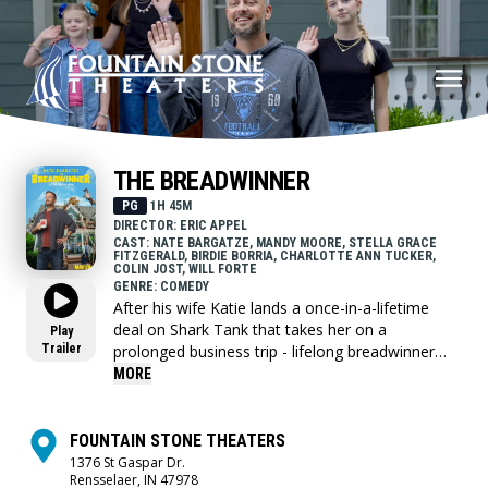
THE BREADWINNER
PG
1H 45M
DIRECTOR: ERIC APPEL
CAST: NATE BARGATZE, MANDY MOORE, STELLA GRACE
FITZGERALD, BIRDIE BORRIA, CHARLOTTE ANN TUCKER,
COLIN JOST, WILL FORTE
GENRE: COMEDY
After his wife Katie lands a once-in-a-lifetime
deal on Shark Tank that takes her on a
Play
Trailer
prolonged business trip - lifelong breadwinner
Nate Wilcox now has to fend for his family as a
MORE
first-time stay-at-home dad.
FOUNTAIN STONE THEATERS
1376 St Gaspar Dr.
Rensselaer, IN 47978