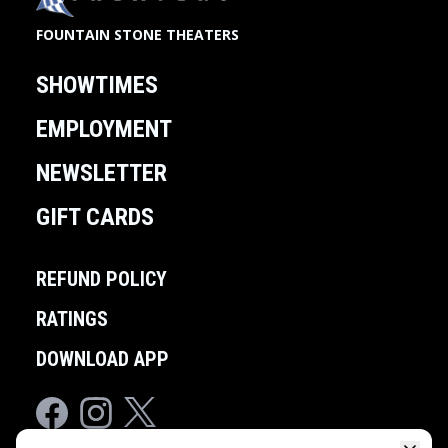
FOUNTAIN STONE THEATERS
SHOWTIMES
EMPLOYMENT
NEWSLETTER
GIFT CARDS
REFUND POLICY
RATINGS
DOWNLOAD APP
Facebook
Instagram
Twitter