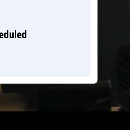
heduled