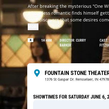
After breaking the mysterious "One Wis
a hopeless romantic finds himself gett
soon discovers that some desires come 
MORE
R
1H 48M
DIRECTOR: CURRY
CAST:
BARKER
FITZG
FOUNTAIN STONE THEATE
1376 St Gaspar Dr.
Rensselaer, IN 47978
SHOWTIMES FOR SATURDAY JUNE 6, 