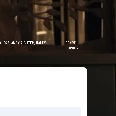
LESS, ANDY RICHTER, HALEY
GENRE:
HORROR