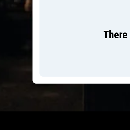
There 