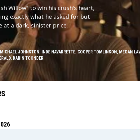
h Willow" to win his crush's heart,
ing exactly what he asked for but
at a dark, sinister price.
 MICHAEL JOHNSTON, INDE NAVARRETTE, COOPER TOMLINSON, MEGAN LAW
ERALD, DARIN TOONDER
RS
2026