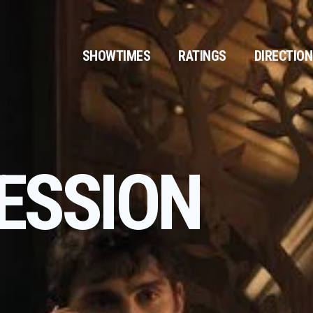
SHOWTIMES
RATINGS
DIRECTIO
ESSION