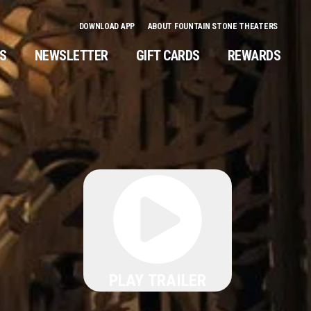
DOWNLOAD APP
ABOUT FOUNTAIN STONE THEATERS
NS
NEWSLETTER
GIFT CARDS
REWARDS
PLAY TRAILER