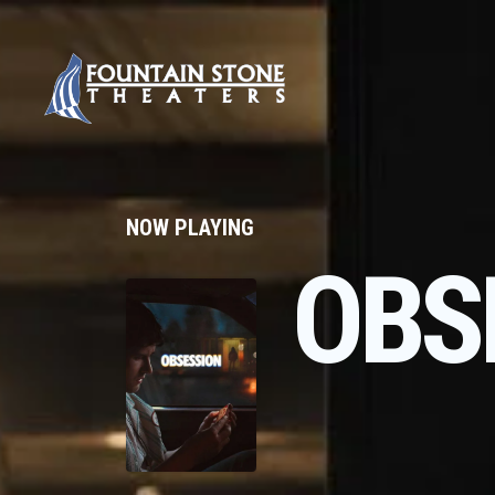
NOW PLAYING
OBS