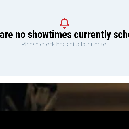
are no showtimes currently sc
Please check back at a later date.