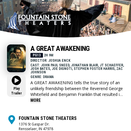
A GREAT AWAKENING
PG13
2H 9M
DIRECTOR: JOSHUA ENCK
CAST: JOHN PAUL SNEED, JONATHAN BLAIR, JT SCHAEFFER,
JOSH BATES, JOE DIGNOTI, STEPHEN FOSTER HARRIS, ZAC
JOHNSON
GENRE: DRAMA
A GREAT AWAKENING tells the true story of an
unlikely friendship between the Reverend George
Play
Trailer
Whitefield and Benjamin Franklin that resulted in
one of the most defining moments in American
MORE
history. With the colonies on the brink of
collapse, the Reverend George Whitefield ignites
the first Great Awakening, uniting an entire
FOUNTAIN STONE THEATERS
generation with his thundering and faithful
1376 St Gaspar Dr.
Rensselaer, IN 47978
sermons and proclamations of liberty. In a