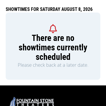
miraculous turn of events, one of Whitefield’s
closest friends and greatest promoters becomes
SHOWTIMES FOR SATURDAY AUGUST 8, 2026
none other than Benjamin Franklin. With the
nation’s freedom hanging in the balance, the
founders discover true liberty cannot only be
written into law - it must be awakened in the
hearts of the people.
There are no
showtimes currently
scheduled
Please check back at a later date.