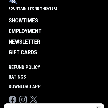
FOUNTAIN STONE THEATERS
SHOWTIMES
EMPLOYMENT
NEWSLETTER
GIFT CARDS
REFUND POLICY
RATINGS
DOWNLOAD APP
Facebook
Instagram
Twitter