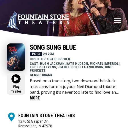
SONG SUNG BLUE
PG13
2H 22M
DIRECTOR: CRAIG BREWER
CAST: HUGH JACKMAN, KATE HUDSON, MICHAEL IMPERIOLI,
FISHER STEVENS, JIM BELUSHI, ELLA ANDERSON, KING
PRINCESS
GENRE: DRAMA
Based on a true story, two down-on-their-luck
musicians form a joyous Neil Diamond tribute
Play
Trailer
band, proving it's never too late to find love and
follow your dreams.
MORE
FOUNTAIN STONE THEATERS
1376 St Gaspar Dr.
Rensselaer, IN 47978