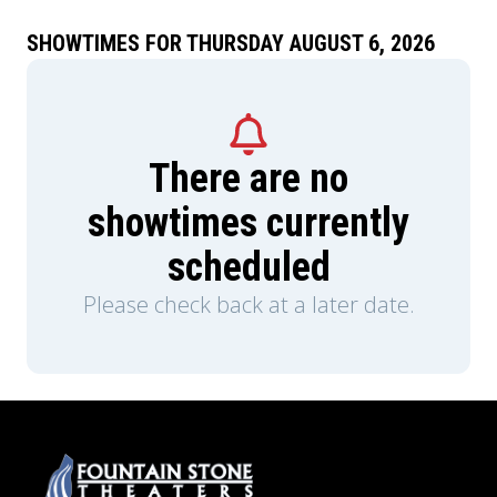
SHOWTIMES FOR THURSDAY AUGUST 6, 2026
There are no
showtimes currently
scheduled
Please check back at a later date.