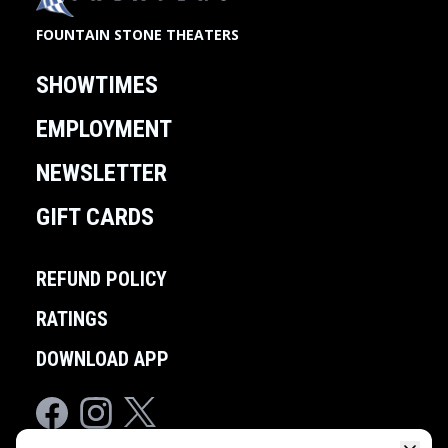
FOUNTAIN STONE THEATERS
SHOWTIMES
EMPLOYMENT
NEWSLETTER
GIFT CARDS
REFUND POLICY
RATINGS
DOWNLOAD APP
Facebook
Instagram
Twitter