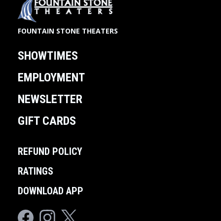
FOUNTAIN STONE THEATERS
SHOWTIMES
EMPLOYMENT
NEWSLETTER
GIFT CARDS
REFUND POLICY
RATINGS
DOWNLOAD APP
Facebook
Instagram
Twitter