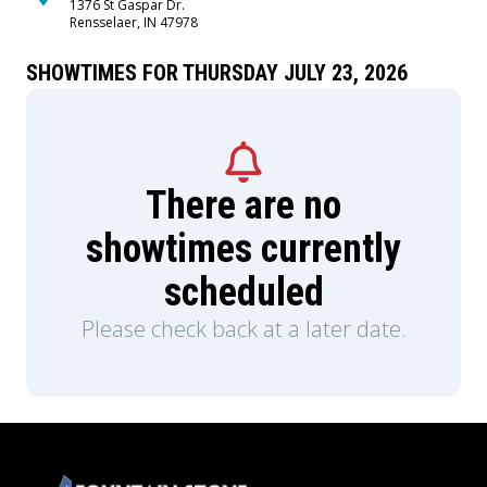
1376 St Gaspar Dr.
Rensselaer, IN 47978
SHOWTIMES FOR THURSDAY JULY 23, 2026
There are no
showtimes currently
scheduled
Please check back at a later date.