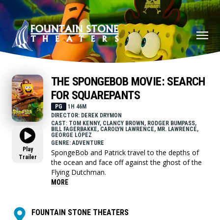
THE SPONGEBOB MOVIE: SEARCH
FOR SQUAREPANTS
PG
1H 46M
DIRECTOR: DEREK DRYMON
CAST: TOM KENNY, CLANCY BROWN, RODGER BUMPASS,
BILL FAGERBAKKE, CAROLYN LAWRENCE, MR. LAWRENCE,
GEORGE LÓPEZ
GENRE: ADVENTURE
Play
SpongeBob and Patrick travel to the depths of
Trailer
the ocean and face off against the ghost of the
Flying Dutchman.
MORE
FOUNTAIN STONE THEATERS