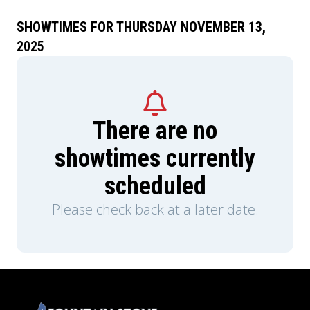
SHOWTIMES FOR THURSDAY NOVEMBER 13,
2025
There are no
showtimes currently
scheduled
Please check back at a later date.