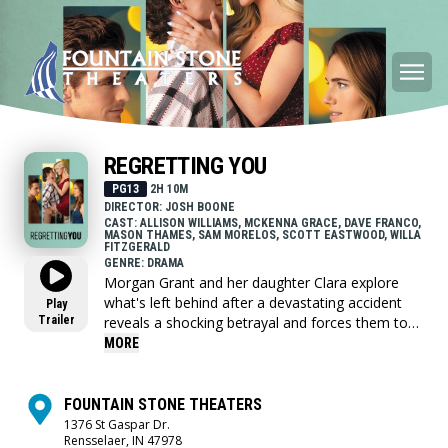
REGRETTING YOU
PG13
2H 10M
DIRECTOR: JOSH BOONE
CAST: ALLISON WILLIAMS, MCKENNA GRACE, DAVE FRANCO,
MASON THAMES, SAM MORELOS, SCOTT EASTWOOD, WILLA
FITZGERALD
GENRE: DRAMA
Morgan Grant and her daughter Clara explore
what's left behind after a devastating accident
Play
Trailer
reveals a shocking betrayal and forces them to
confront family secrets, redefine love, and
MORE
rediscover each other.
FOUNTAIN STONE THEATERS
1376 St Gaspar Dr.
Rensselaer, IN 47978