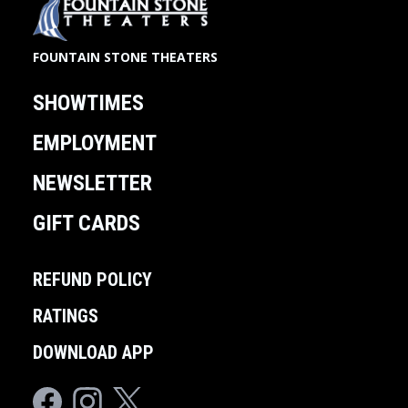
FOUNTAIN STONE THEATERS
SHOWTIMES
EMPLOYMENT
NEWSLETTER
GIFT CARDS
REFUND POLICY
RATINGS
DOWNLOAD APP
Facebook
Instagram
Twitter