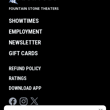
FOUNTAIN STONE THEATERS
SHOWTIMES
EMPLOYMENT
NEWSLETTER
GIFT CARDS
REFUND POLICY
RATINGS
DOWNLOAD APP
Facebook
Instagram
Twitter