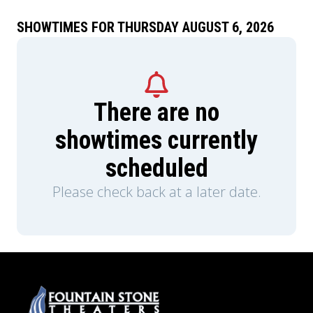
SHOWTIMES FOR THURSDAY AUGUST 6, 2026
There are no
showtimes currently
scheduled
Please check back at a later date.