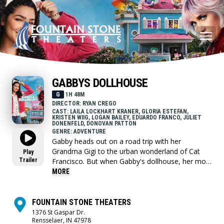
GABBYS DOLLHOUSE
G
1H 48M
DIRECTOR: RYAN CREGO
CAST: LAILA LOCKHART KRANER, GLORIA ESTEFAN,
KRISTEN WIIG, LOGAN BAILEY, EDUARDO FRANCO, JULIET
DONENFELD, DONOVAN PATTON
GENRE: ADVENTURE
Gabby heads out on a road trip with her
Grandma Gigi to the urban wonderland of Cat
Play
Trailer
Francisco. But when Gabby's dollhouse, her most
prized possession, ends up in the hands of an
MORE
eccentric cat lady named Vera, Gabby sets off on
an adventure through the real world to get the
Gabby Cats back together and save the
FOUNTAIN STONE THEATERS
dollhouse before it's too late.
1376 St Gaspar Dr.
Rensselaer, IN 47978