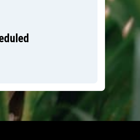
heduled