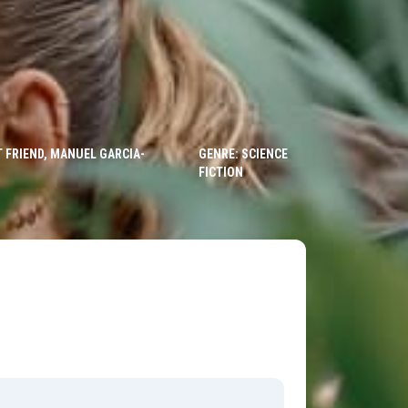
 FRIEND, MANUEL GARCIA-
GENRE: SCIENCE
FICTION