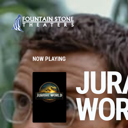
NOW PLAYING
JUR
WOR