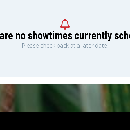
are no showtimes currently sc
Please check back at a later date.