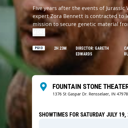
Five years after the events of Jurassi
expert Zora Bennett is contracted to l
mission to secure genetic material fr
dinosaurs. When Zora's operation inter
MORE
boating expedition was capsized, they
island where they come face-to-face wi
PG13
2H 23M
DIRECTOR: GARETH
C
EDWARDS
RU
that's been hidden from the world for
FOUNTAIN STONE THEATE
1376 St Gaspar Dr.
Rensselaer, IN 47978
SHOWTIMES FOR SATURDAY JULY 19, 