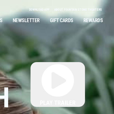
DOWNLOAD APP
ABOUT FOUNTAIN STONE THEATERS
NS
NEWSLETTER
GIFT CARDS
REWARDS
H
PLAY TRAILER