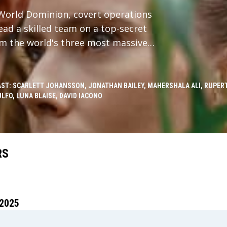
c World Dominion, covert operations
ead a skilled team on a top-secret
om the world's three most massive
sects with a civilian family whose
 all find themselves stranded on an
th a sinister, shocking discovery
AST: SCARLETT JOHANSSON, JONATHAN BAILEY, MAHERSHALA ALI, RUPERT
LFO, LUNA BLAISE, DAVID IACONO
 decades.
RS
2025