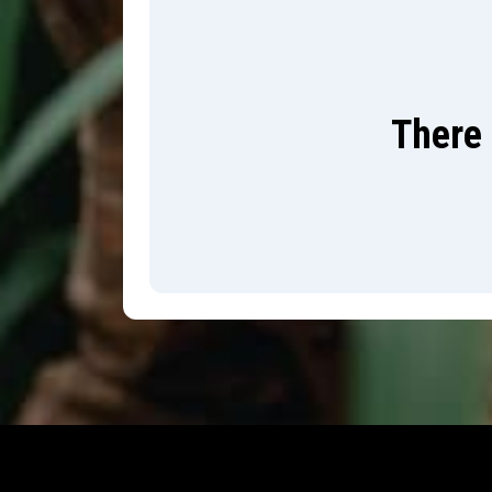
There 