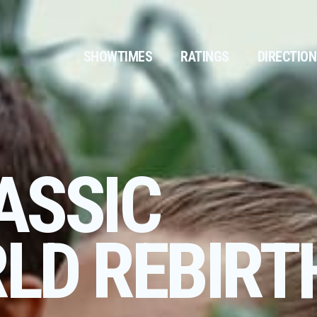
SHOWTIMES
RATINGS
DIRECTIO
ASSIC
LD REBIRT