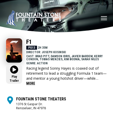
F1
PG13
2H 35M
DIRECTOR: JOSEPH KOSINSKI
CAST: BRAD PITT, DAMSON IDRIS, JAVIER BARDEM, KERRY
CONDON, TOBIAS MENZIES, KIM BODNIA, SARAH NILES
GENRE: ACTION
Racing legend Sonny Hayes is coaxed out of
retirement to lead a struggling Formula 1 team—
Play
and mentor a young hotshot driver—while
Trailer
chasing one more chance at glory.
MORE
FOUNTAIN STONE THEATERS
1376 St Gaspar Dr.
Rensselaer, IN 47978