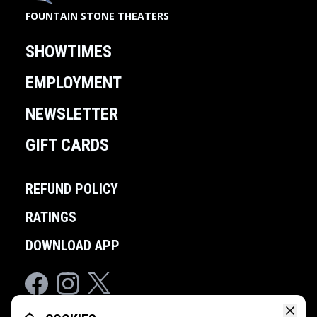
FOUNTAIN STONE THEATERS
SHOWTIMES
EMPLOYMENT
NEWSLETTER
GIFT CARDS
REFUND POLICY
RATINGS
DOWNLOAD APP
Facebook
Instagram
Twitter