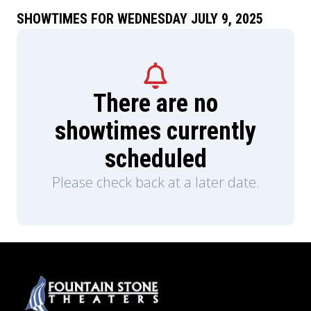
SHOWTIMES FOR WEDNESDAY JULY 9, 2025
There are no
showtimes currently
scheduled
Please check back at a later date.