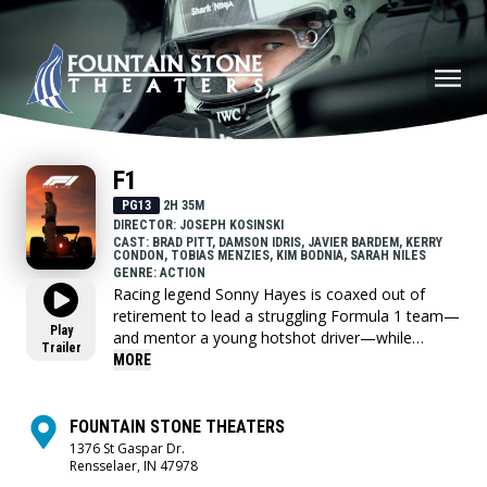
F1
PG13
2H 35M
DIRECTOR: JOSEPH KOSINSKI
CAST: BRAD PITT, DAMSON IDRIS, JAVIER BARDEM, KERRY
CONDON, TOBIAS MENZIES, KIM BODNIA, SARAH NILES
GENRE: ACTION
Racing legend Sonny Hayes is coaxed out of
retirement to lead a struggling Formula 1 team—
Play
and mentor a young hotshot driver—while
Trailer
chasing one more chance at glory.
MORE
FOUNTAIN STONE THEATERS
1376 St Gaspar Dr.
Rensselaer, IN 47978