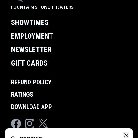
FOUNTAIN STONE THEATERS
SHOWTIMES
EMPLOYMENT
NEWSLETTER
GIFT CARDS
REFUND POLICY
RATINGS
DOWNLOAD APP
Facebook
Instagram
Twitter