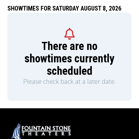
SHOWTIMES FOR SATURDAY AUGUST 8, 2026
There are no
showtimes currently
scheduled
Please check back at a later date.