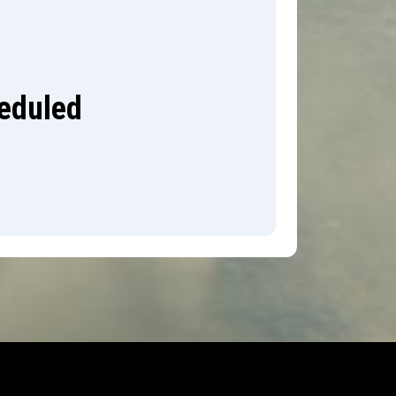
heduled