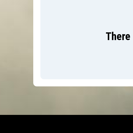
There 