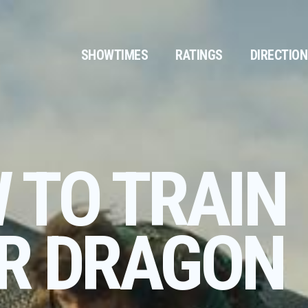
SHOWTIMES
RATINGS
DIRECTIO
 TO TRAIN
R DRAGON