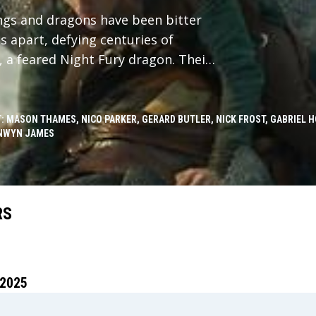
ings and dragons have been bitter
 apart, defying centuries of
, a feared Night Fury dragon. Their
of dragons, challenging the very
: MASON THAMES, NICO PARKER, GERARD BUTLER, NICK FROST, GABRIEL 
NWYN JAMES
RS
2025