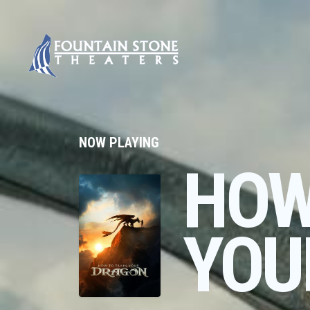
NOW PLAYING
HOW
YOU