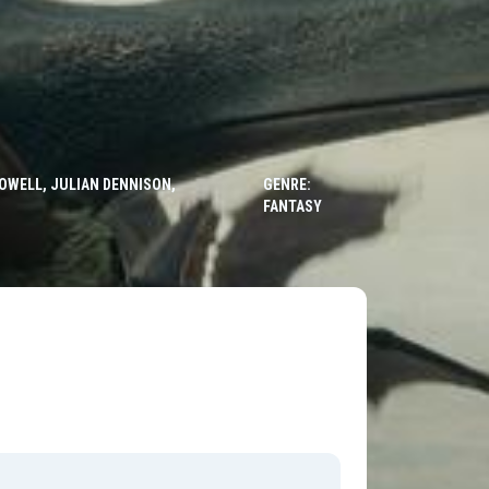
HOWELL, JULIAN DENNISON,
GENRE:
FANTASY