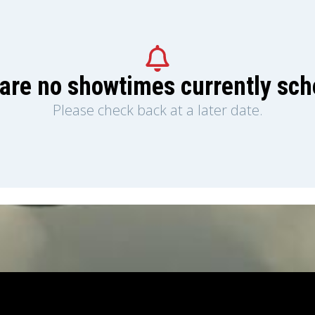
are no showtimes currently sc
Please check back at a later date.