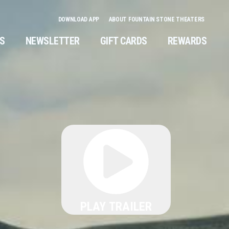
DOWNLOAD APP
ABOUT FOUNTAIN STONE THEATERS
NS
NEWSLETTER
GIFT CARDS
REWARDS
PLAY TRAILER