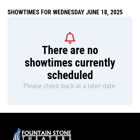
SHOWTIMES FOR WEDNESDAY JUNE 18, 2025
There are no
showtimes currently
scheduled
Please check back at a later date.