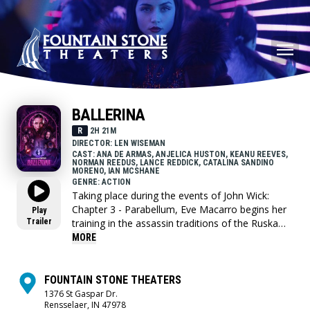
BALLERINA
R
2H 21M
DIRECTOR: LEN WISEMAN
CAST: ANA DE ARMAS, ANJELICA HUSTON, KEANU REEVES,
NORMAN REEDUS, LANCE REDDICK, CATALINA SANDINO
MORENO, IAN MCSHANE
GENRE: ACTION
Taking place during the events of John Wick:
Chapter 3 - Parabellum, Eve Macarro begins her
Play
Trailer
training in the assassin traditions of the Ruska
Roma.
MORE
FOUNTAIN STONE THEATERS
1376 St Gaspar Dr.
Rensselaer, IN 47978