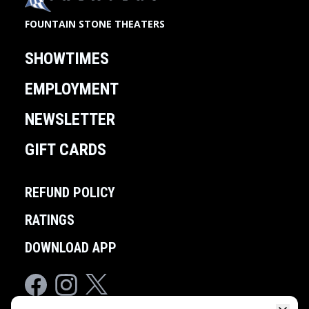
FOUNTAIN STONE THEATERS
SHOWTIMES
EMPLOYMENT
NEWSLETTER
GIFT CARDS
REFUND POLICY
RATINGS
DOWNLOAD APP
Facebook
Instagram
Twitter