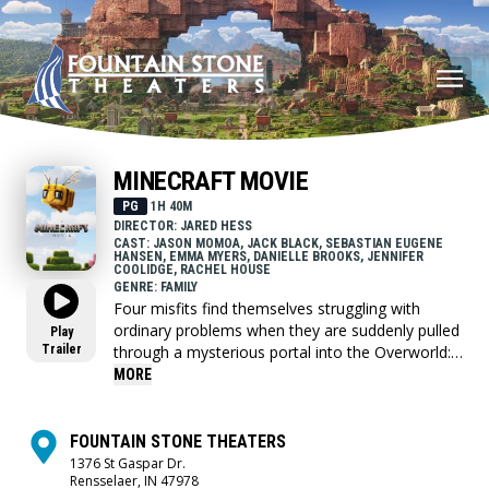
MINECRAFT MOVIE
PG
1H 40M
DIRECTOR: JARED HESS
CAST: JASON MOMOA, JACK BLACK, SEBASTIAN EUGENE
HANSEN, EMMA MYERS, DANIELLE BROOKS, JENNIFER
COOLIDGE, RACHEL HOUSE
GENRE: FAMILY
Four misfits find themselves struggling with
ordinary problems when they are suddenly pulled
Play
Trailer
through a mysterious portal into the Overworld:
a bizarre, cubic wonderland that thrives on
MORE
imagination. To get back home, they'll have to
master this world while embarking on a magical
quest with an unexpected, expert crafter, Steve.
FOUNTAIN STONE THEATERS
1376 St Gaspar Dr.
Rensselaer, IN 47978