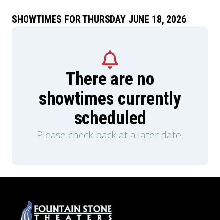
SHOWTIMES FOR THURSDAY JUNE 18, 2026
There are no
showtimes currently
scheduled
Please check back at a later date.