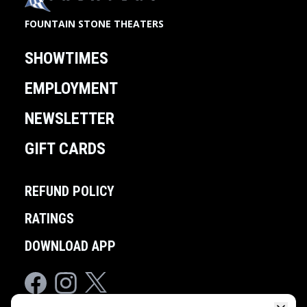
FOUNTAIN STONE THEATERS
SHOWTIMES
EMPLOYMENT
NEWSLETTER
GIFT CARDS
REFUND POLICY
RATINGS
DOWNLOAD APP
Facebook
Instagram
Twitter