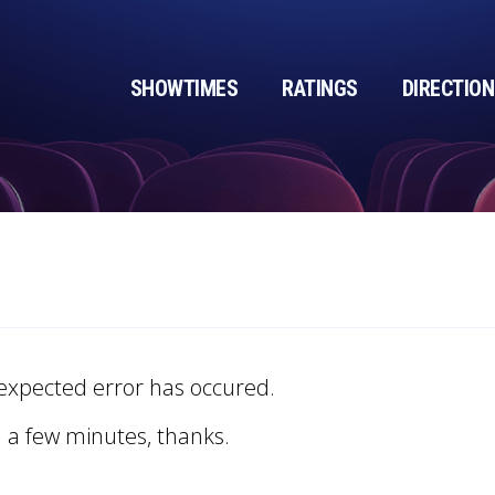
SHOWTIMES
RATINGS
DIRECTIO
expected error has occured.
n a few minutes, thanks.