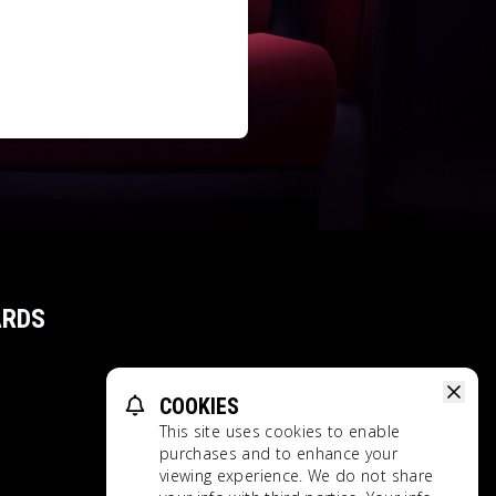
ARDS
COOKIES
This site uses cookies to enable
purchases and to enhance your
viewing experience. We do not share
Privacy Policy