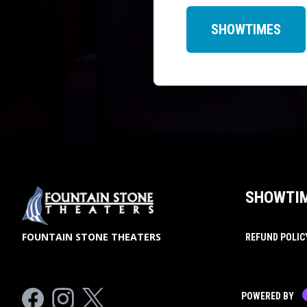
SHOWTIMES
SHOWTI
FOUNTAIN STONE THEATERS
REFUND POLIC
Facebook
Instagram
Twitter
POWERED BY