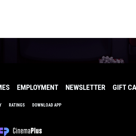
MES
EMPLOYMENT
NEWSLETTER
GIFT C
Y
RATINGS
DOWNLOAD APP