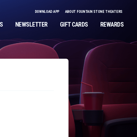
DOWNLOAD APP
ABOUT FOUNTAIN STONE THEATERS
NS
NEWSLETTER
GIFT CARDS
REWARDS