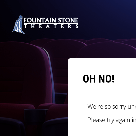
OH NO!
We're so sorry un
Please try again i