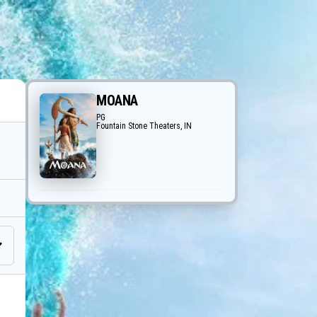
MOANA
PG
Fountain Stone Theaters, IN