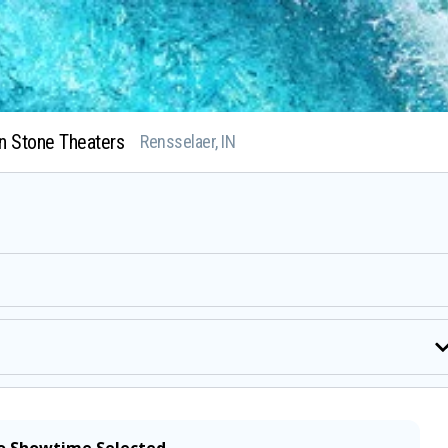
n Stone Theaters
Rensselaer, IN