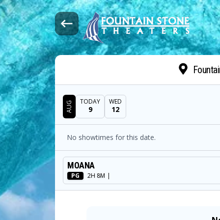
Fountai
TODAY
WED
AUG
9
12
DATE
No showtimes for this date.
SHOWTIMES
MOANA
MOVIE
PG
2H 8M
|