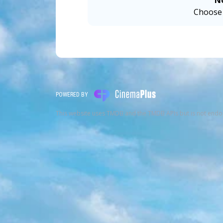
N
Choose 
POWERED BY
This website uses TMDB and the TMDB APIs but is not endo