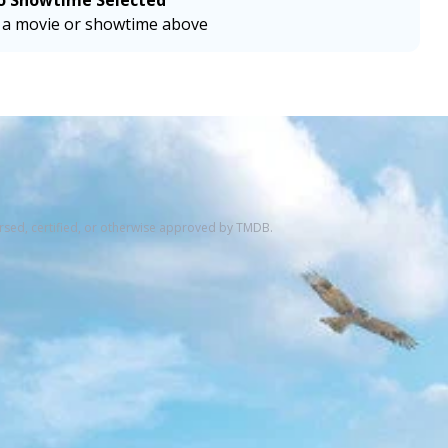
o Showtime Selected
a movie or showtime above
rsed, certified, or otherwise approved by TMDB.