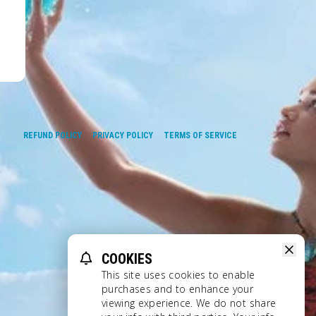
REFUND POLICY
PRIVACY POLICY
TERMS OF SERVICE
COOKIES
This site uses cookies to enable
purchases and to enhance your
viewing experience. We do not share