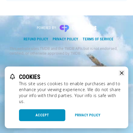
POWERED BY
REFUND POLICY
PRIVACY POLICY
TERMS OF SERVICE
This website uses TMDB and the TMDB APIs but is not endorsed,
certified, or otherwise approved by TMDB.
COOKIES
This site uses cookies to enable purchases and to
enhance your viewing experience. We do not share
your info with third parties. Your info is safe with
us.
ACCEPT
PRIVACY POLICY