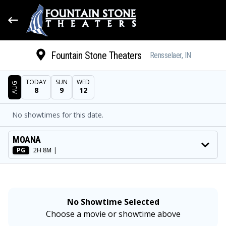
Fountain Stone Theaters
Rensselaer, IN
TODAY
SUN
WED
AUG
8
9
12
DATE
No showtimes for this date.
SHOWTIMES
MOVIE
MOANA
PG
2H 8M
|
No Showtime Selected
Choose a movie or showtime above