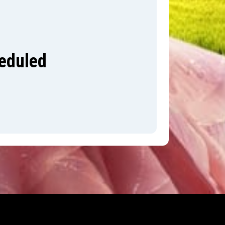
heduled