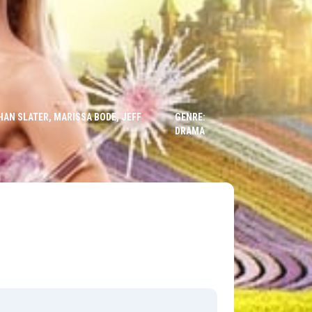
HAN SLATER, MARISSA BODE, JEFF
GENRE:
DRAMA