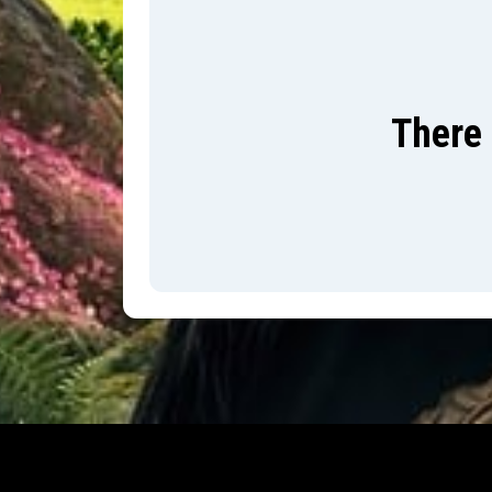
There 