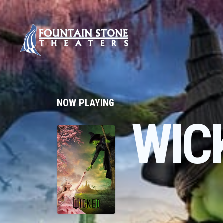
NOW PLAYING
WIC