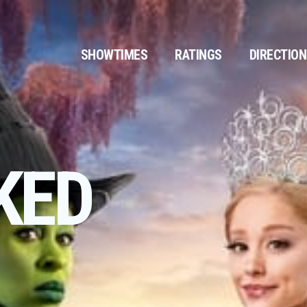
SHOWTIMES
RATINGS
DIRECTIO
KED