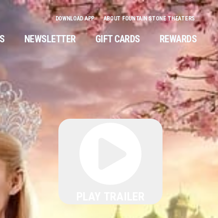
DOWNLOAD APP
ABOUT FOUNTAIN STONE THEATERS
NS
NEWSLETTER
GIFT CARDS
REWARDS
PLAY TRAILER