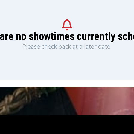
are no showtimes currently sc
Please check back at a later date.